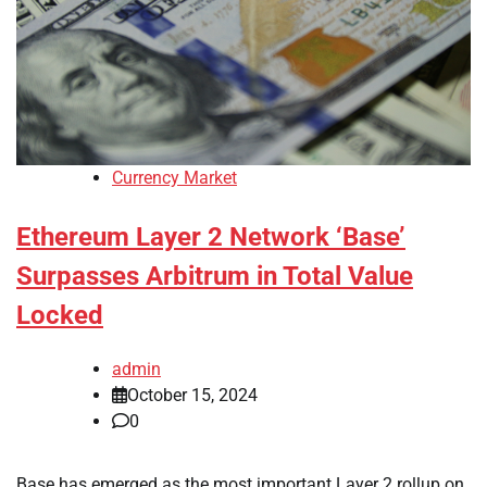
Currency Market
Ethereum Layer 2 Network ‘Base’
Surpasses Arbitrum in Total Value
Locked
admin
October 15, 2024
0
Base has emerged as the most important Layer 2 rollup on