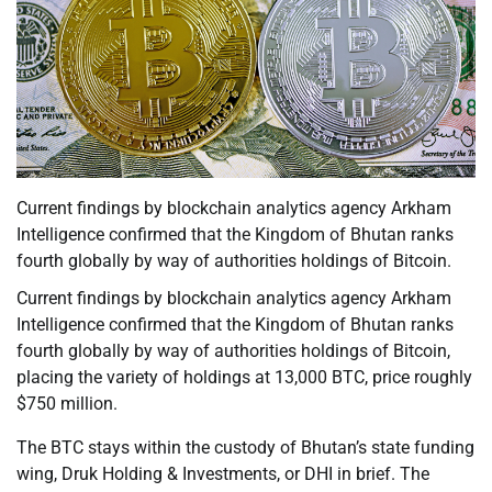
Current findings by blockchain analytics agency Arkham
Intelligence confirmed that the Kingdom of Bhutan ranks
fourth globally by way of authorities holdings of Bitcoin.
Current findings by blockchain analytics agency Arkham
Intelligence confirmed that the Kingdom of Bhutan ranks
fourth globally by way of authorities holdings of Bitcoin,
placing the variety of holdings at 13,000 BTC, price roughly
$750 million.
The BTC stays within the custody of Bhutan’s state funding
wing, Druk Holding & Investments, or DHI in brief. The