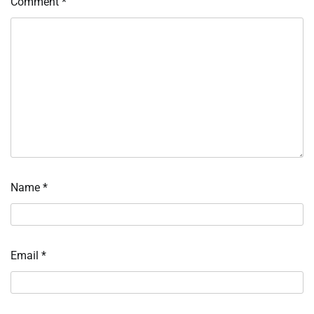
Comment
*
Name
*
Email
*