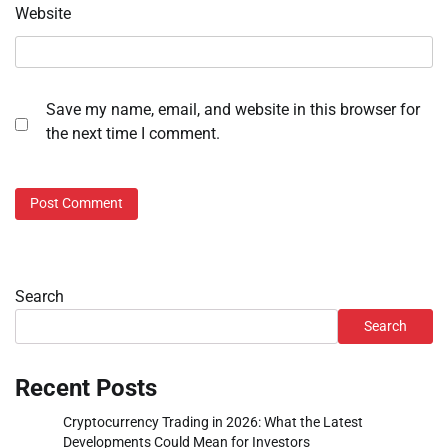
Website
Save my name, email, and website in this browser for
the next time I comment.
Search
Search
Recent Posts
Cryptocurrency Trading in 2026: What the Latest
Developments Could Mean for Investors