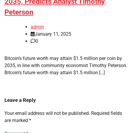
2035, Predicts Analyst Timothy
Peterson
admin
January 11, 2025
0
Bitcoin’s future worth may attain $1.5 million per coin by
2035, in line with community economist Timothy Peterson.
Bitcoin’s future worth may attain $1.5 million […]
Leave a Reply
Your email address will not be published.
Required fields
are marked
*