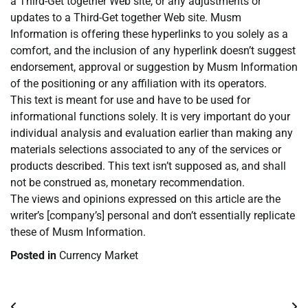
a Third-Get together Web site, or any adjustments or
updates to a Third-Get together Web site. Musm
Information is offering these hyperlinks to you solely as a
comfort, and the inclusion of any hyperlink doesn’t suggest
endorsement, approval or suggestion by Musm Information
of the positioning or any affiliation with its operators.
This text is meant for use and have to be used for
informational functions solely. It is very important do your
individual analysis and evaluation earlier than making any
materials selections associated to any of the services or
products described. This text isn’t supposed as, and shall
not be construed as, monetary recommendation.
The views and opinions expressed on this article are the
writer’s [company’s] personal and don’t essentially replicate
these of Musm Information.
Posted in
Currency Market