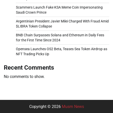
Scammers Launch Fake KSA Meme Coin Impersonating
Saudi Crown Prince
Argentinian President Javier Milei Charged With Fraud Amid
$LIBRA Token Collapse
BNB Chain Surpasses Solana and Ethereum in Daily Fees
for the First Time Since 2024
Opensea Launches OS2 Beta, Teases Sea Token Airdrop as
NFT Trading Picks Up
Recent Comments
No comments to show.
Copyright © 2026
Musm News