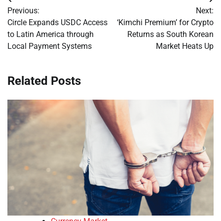
Post
Previous:
Next:
navigation
Circle Expands USDC Access
‘Kimchi Premium’ for Crypto
to Latin America through
Returns as South Korean
Local Payment Systems
Market Heats Up
Related Posts