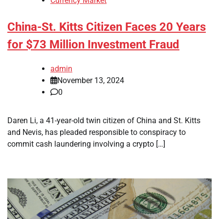
Currency Market
China-St. Kitts Citizen Faces 20 Years
for $73 Million Investment Fraud
admin
November 13, 2024
0
Daren Li, a 41-year-old twin citizen of China and St. Kitts
and Nevis, has pleaded responsible to conspiracy to
commit cash laundering involving a crypto […]