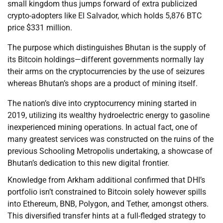
small kingdom thus jumps forward of extra publicized
crypto-adopters like El Salvador, which holds 5,876 BTC
price $331 million.
The purpose which distinguishes Bhutan is the supply of
its Bitcoin holdings—different governments normally lay
their arms on the cryptocurrencies by the use of seizures
whereas Bhutan’s shops are a product of mining itself.
The nation’s dive into cryptocurrency mining started in
2019, utilizing its wealthy hydroelectric energy to gasoline
inexperienced mining operations. In actual fact, one of
many greatest services was constructed on the ruins of the
previous Schooling Metropolis undertaking, a showcase of
Bhutan’s dedication to this new digital frontier.
Knowledge from Arkham additional confirmed that DHI’s
portfolio isn’t constrained to Bitcoin solely however spills
into Ethereum, BNB, Polygon, and Tether, amongst others.
This diversified transfer hints at a full-fledged strategy to