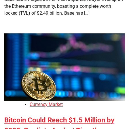
the Ethereum community, boasting a complete worth
locked (TVL) of $2.49 billion. Base has […]
Currency Market
Bitcoin Could Reach $1.5 Million by