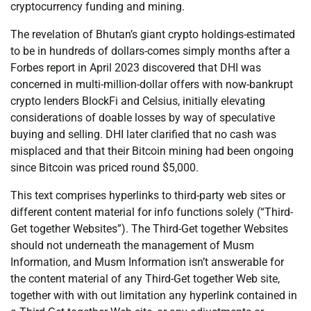
cryptocurrency funding and mining.
The revelation of Bhutan’s giant crypto holdings-estimated
to be in hundreds of dollars-comes simply months after a
Forbes report in April 2023 discovered that DHI was
concerned in multi-million-dollar offers with now-bankrupt
crypto lenders BlockFi and Celsius, initially elevating
considerations of doable losses by way of speculative
buying and selling. DHI later clarified that no cash was
misplaced and that their Bitcoin mining had been ongoing
since Bitcoin was priced round $5,000.
This text comprises hyperlinks to third-party web sites or
different content material for info functions solely (“Third-
Get together Websites”). The Third-Get together Websites
should not underneath the management of Musm
Information, and Musm Information isn’t answerable for
the content material of any Third-Get together Web site,
together with with out limitation any hyperlink contained in