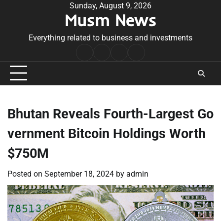
Skip
Sunday, August 9, 2026
Musm News
to
content
Everything related to business and investments
Home
Terms
Privacy
Contact
&
Policy
Us
Conditions
Bhutan Reveals Fourth-Largest Go
vernment Bitcoin Holdings Worth
$750M
Posted on
September 18, 2024
by
admin