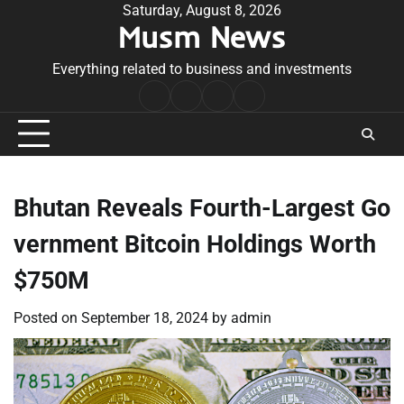
Skip
Saturday, August 8, 2026
Musm News
to
content
Everything related to business and investments
Home
Terms
Privacy
Contact
&
Policy
Us
Conditions
Bhutan Reveals Fourth-Largest Go
vernment Bitcoin Holdings Worth
$750M
Posted on
September 18, 2024
by
admin