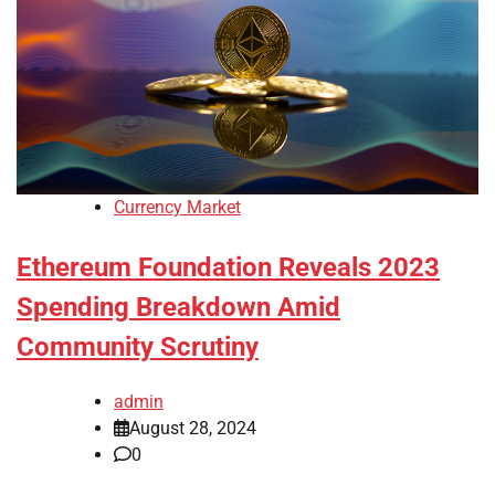
Currency Market
Ethereum Foundation Reveals 2023
Spending Breakdown Amid
Community Scrutiny
admin
August 28, 2024
0