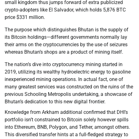
small kingdom thus jumps forward of extra publicized
crypto-adopters like El Salvador, which holds 5,876 BTC
price $331 million.
The purpose which distinguishes Bhutan is the supply of
its Bitcoin holdings—different governments normally lay
their arms on the cryptocurrencies by the use of seizures
whereas Bhutan’s shops are a product of mining itself.
The nation’s dive into cryptocurrency mining started in
2019, utilizing its wealthy hydroelectric energy to gasoline
inexperienced mining operations. In actual fact, one of
many greatest services was constructed on the ruins of the
previous Schooling Metropolis undertaking, a showcase of
Bhutan’s dedication to this new digital frontier.
Knowledge from Arkham additional confirmed that DHI’s
portfolio isn’t constrained to Bitcoin solely however spills
into Ethereum, BNB, Polygon, and Tether, amongst others.
This diversified transfer hints at a full-fledged strategy to