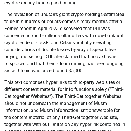
cryptocurrency funding and mining.
The revelation of Bhutan’s giant crypto holdings-estimated
to be in hundreds of dollars-comes simply months after a
Forbes report in April 2023 discovered that DHI was
concerned in multi-million-dollar offers with now-bankrupt
crypto lenders BlockFi and Celsius, initially elevating
considerations of doable losses by way of speculative
buying and selling. DHI later clarified that no cash was
misplaced and that their Bitcoin mining had been ongoing
since Bitcoin was priced round $5,000.
This text comprises hyperlinks to third-party web sites or
different content material for info functions solely (“Third-
Get together Websites”). The Third-Get together Websites
should not underneath the management of Musm
Information, and Musm Information isn’t answerable for
the content material of any Third-Get together Web site,
together with with out limitation any hyperlink contained in