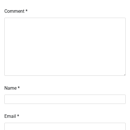
Comment
*
Name
*
Email
*