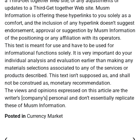
a Third-Get together Web site, or any adjustments or
updates to a Third-Get together Web site. Musm
Information is offering these hyperlinks to you solely as a
comfort, and the inclusion of any hyperlink doesn’t suggest
endorsement, approval or suggestion by Musm Information
of the positioning or any affiliation with its operators.
This text is meant for use and have to be used for
informational functions solely. It is very important do your
individual analysis and evaluation earlier than making any
materials selections associated to any of the services or
products described. This text isn’t supposed as, and shall
not be construed as, monetary recommendation.
The views and opinions expressed on this article are the
writer’s [company’s] personal and don’t essentially replicate
these of Musm Information.
Posted in
Currency Market