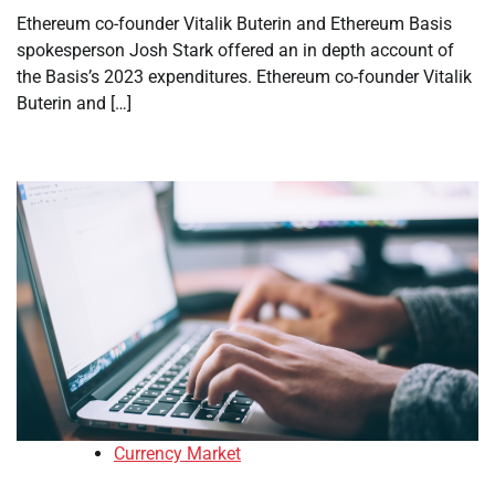
Ethereum co-founder Vitalik Buterin and Ethereum Basis
spokesperson Josh Stark offered an in depth account of
the Basis’s 2023 expenditures. Ethereum co-founder Vitalik
Buterin and […]
Currency Market