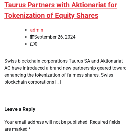
Taurus Partners with Aktionariat for
Tokenization of Equity Shares
admin
September 26, 2024
0
Swiss blockchain corporations Taurus SA and Aktionariat
AG have introduced a brand new partnership geared toward
enhancing the tokenization of fairness shares. Swiss
blockchain corporations […]
Leave a Reply
Your email address will not be published.
Required fields
are marked
*