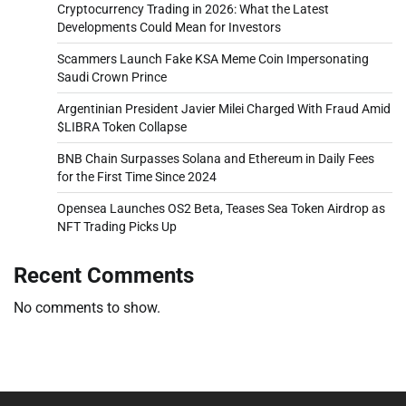
Cryptocurrency Trading in 2026: What the Latest
Developments Could Mean for Investors
Scammers Launch Fake KSA Meme Coin Impersonating
Saudi Crown Prince
Argentinian President Javier Milei Charged With Fraud Amid
$LIBRA Token Collapse
BNB Chain Surpasses Solana and Ethereum in Daily Fees
for the First Time Since 2024
Opensea Launches OS2 Beta, Teases Sea Token Airdrop as
NFT Trading Picks Up
Recent Comments
No comments to show.