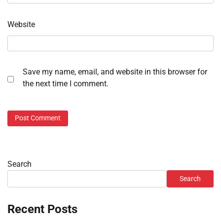
Website
Save my name, email, and website in this browser for
the next time I comment.
Search
Search
Recent Posts