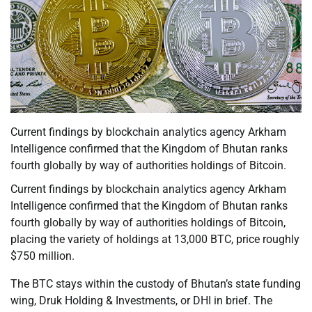
Current findings by blockchain analytics agency Arkham
Intelligence confirmed that the Kingdom of Bhutan ranks
fourth globally by way of authorities holdings of Bitcoin.
Current findings by blockchain analytics agency Arkham
Intelligence confirmed that the Kingdom of Bhutan ranks
fourth globally by way of authorities holdings of Bitcoin,
placing the variety of holdings at 13,000 BTC, price roughly
$750 million.
The BTC stays within the custody of Bhutan’s state funding
wing, Druk Holding & Investments, or DHI in brief. The