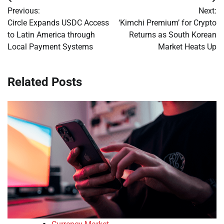
Post
Previous:
Next:
navigation
Circle Expands USDC Access
‘Kimchi Premium’ for Crypto
to Latin America through
Returns as South Korean
Local Payment Systems
Market Heats Up
Related Posts