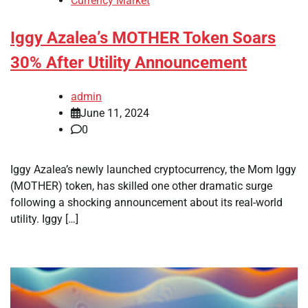
Currency Market
Iggy Azalea’s MOTHER Token Soars
30% After Utility Announcement
admin
June 11, 2024
0
Iggy Azalea’s newly launched cryptocurrency, the Mom Iggy
(MOTHER) token, has skilled one other dramatic surge
following a shocking announcement about its real-world
utility. Iggy […]