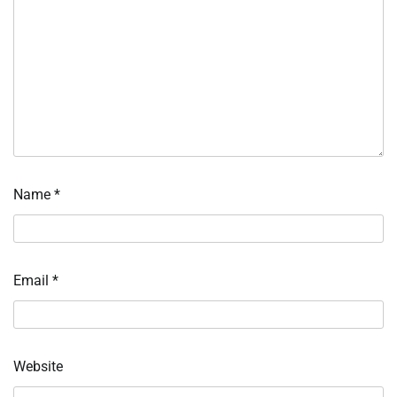
Name
*
Email
*
Website