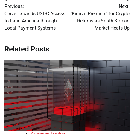
Post
Previous:
Next:
navigation
Circle Expands USDC Access
‘Kimchi Premium’ for Crypto
to Latin America through
Returns as South Korean
Local Payment Systems
Market Heats Up
Related Posts