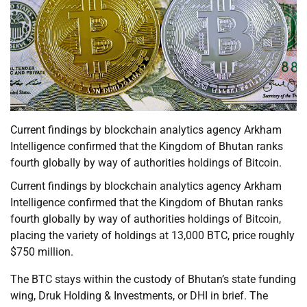
Current findings by blockchain analytics agency Arkham
Intelligence confirmed that the Kingdom of Bhutan ranks
fourth globally by way of authorities holdings of Bitcoin.
Current findings by blockchain analytics agency Arkham
Intelligence confirmed that the Kingdom of Bhutan ranks
fourth globally by way of authorities holdings of Bitcoin,
placing the variety of holdings at 13,000 BTC, price roughly
$750 million.
The BTC stays within the custody of Bhutan’s state funding
wing, Druk Holding & Investments, or DHI in brief. The