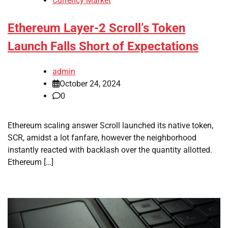
Currency Market
Ethereum Layer-2 Scroll’s Token
Launch Falls Short of Expectations
admin
October 24, 2024
0
Ethereum scaling answer Scroll launched its native token,
SCR, amidst a lot fanfare, however the neighborhood
instantly reacted with backlash over the quantity allotted.
Ethereum […]