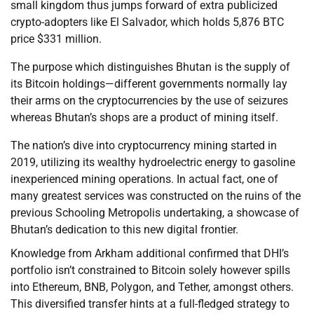
small kingdom thus jumps forward of extra publicized
crypto-adopters like El Salvador, which holds 5,876 BTC
price $331 million.
The purpose which distinguishes Bhutan is the supply of
its Bitcoin holdings—different governments normally lay
their arms on the cryptocurrencies by the use of seizures
whereas Bhutan’s shops are a product of mining itself.
The nation’s dive into cryptocurrency mining started in
2019, utilizing its wealthy hydroelectric energy to gasoline
inexperienced mining operations. In actual fact, one of
many greatest services was constructed on the ruins of the
previous Schooling Metropolis undertaking, a showcase of
Bhutan’s dedication to this new digital frontier.
Knowledge from Arkham additional confirmed that DHI’s
portfolio isn’t constrained to Bitcoin solely however spills
into Ethereum, BNB, Polygon, and Tether, amongst others.
This diversified transfer hints at a full-fledged strategy to