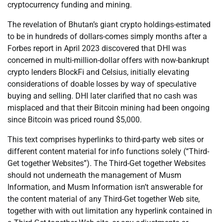
cryptocurrency funding and mining.
The revelation of Bhutan’s giant crypto holdings-estimated
to be in hundreds of dollars-comes simply months after a
Forbes report in April 2023 discovered that DHI was
concerned in multi-million-dollar offers with now-bankrupt
crypto lenders BlockFi and Celsius, initially elevating
considerations of doable losses by way of speculative
buying and selling. DHI later clarified that no cash was
misplaced and that their Bitcoin mining had been ongoing
since Bitcoin was priced round $5,000.
This text comprises hyperlinks to third-party web sites or
different content material for info functions solely (“Third-
Get together Websites”). The Third-Get together Websites
should not underneath the management of Musm
Information, and Musm Information isn’t answerable for
the content material of any Third-Get together Web site,
together with with out limitation any hyperlink contained in