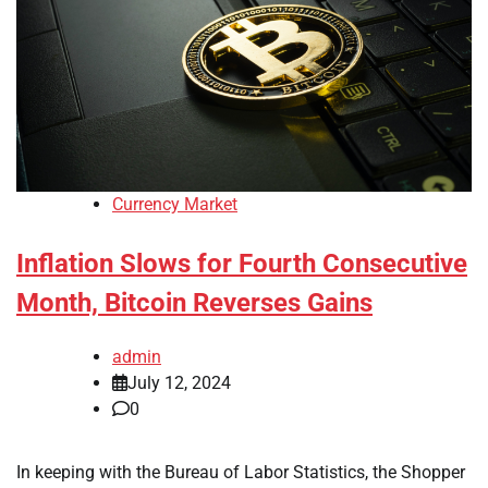
Currency Market
Inflation Slows for Fourth Consecutive
Month, Bitcoin Reverses Gains
admin
July 12, 2024
0
In keeping with the Bureau of Labor Statistics, the Shopper