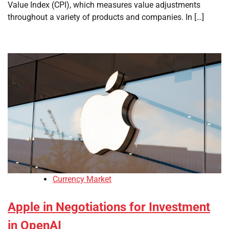
Value Index (CPI), which measures value adjustments
throughout a variety of products and companies. In […]
Currency Market
Apple in Negotiations for Investment
in OpenAI