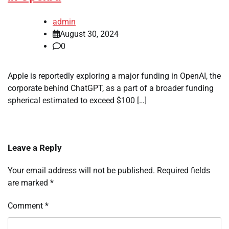
admin
August 30, 2024
0
Apple is reportedly exploring a major funding in OpenAI, the
corporate behind ChatGPT, as a part of a broader funding
spherical estimated to exceed $100 […]
Leave a Reply
Your email address will not be published.
Required fields
are marked
*
Comment
*