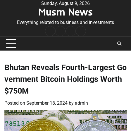
Skip
Sunday, August 9, 2026
Musm News
to
content
Everything related to business and investments
Home
Terms
Privacy
Contact
&
Policy
Us
Conditions
Bhutan Reveals Fourth-Largest Go
vernment Bitcoin Holdings Worth
$750M
Posted on
September 18, 2024
by
admin