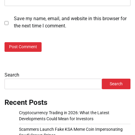
Save my name, email, and website in this browser for
the next time I comment.
Search
Search
Recent Posts
Cryptocurrency Trading in 2026: What the Latest
Developments Could Mean for Investors
Scammers Launch Fake KSA Meme Coin Impersonating