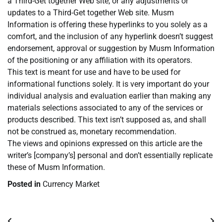
a Third-Get together Web site, or any adjustments or
updates to a Third-Get together Web site. Musm
Information is offering these hyperlinks to you solely as a
comfort, and the inclusion of any hyperlink doesn’t suggest
endorsement, approval or suggestion by Musm Information
of the positioning or any affiliation with its operators.
This text is meant for use and have to be used for
informational functions solely. It is very important do your
individual analysis and evaluation earlier than making any
materials selections associated to any of the services or
products described. This text isn’t supposed as, and shall
not be construed as, monetary recommendation.
The views and opinions expressed on this article are the
writer’s [company’s] personal and don’t essentially replicate
these of Musm Information.
Posted in
Currency Market